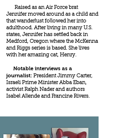
Raised as an Air Force brat
Jennifer moved around as a child and
that wanderlust followed her into
adulthood. After living in many U.S.
states, Jennifer has settled back in
Medford, Oregon where the McKenna
and Riggs series is based. She lives
with her amazing cat, Henry.
Notable interviews as a
journalist:
President Jimmy Carter,
Israeli Prime Minister Abba Eban,
activist Ralph Nader and authors
Isabel Allende and Francine Rivers.