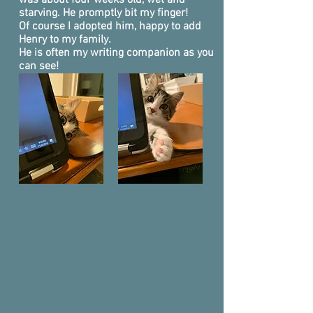
was about four weeks old, wet and
starving. He promptly bit my finger!
Of course I adopted him, happy to add
Henry to my family.
He is often my writing companion as you
can see!