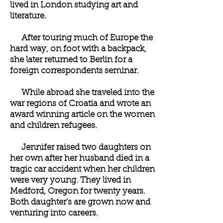
lived in London studying art and
literature.
After touring much of Europe the
hard way, on foot with a backpack,
she later returned to Berlin for a
foreign correspondents seminar.
While abroad she traveled into the
war regions of Croatia and wrote an
award winning article on the women
and children refugees.
Jennifer raised two daughters on
her own after her husband died in a
tragic car accident when her children
were very young. They lived in
Medford, Oregon for twenty years.
Both daughter's are grown now and
venturing into careers.