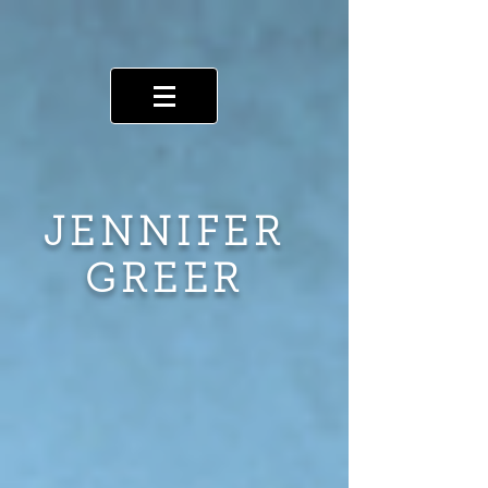
JENNIFER
GREER