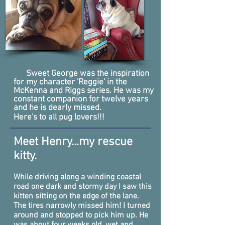
Sweet George was the inspiration
for my character 'Reggie' in the
McKenna and Riggs series. He was my
constant companion for twelve years
and he is dearly missed.
Here's to all pug lovers!!!
Meet Henry...my rescue
kitty.
While driving along a winding coastal
road one dark and stormy day
I saw this
kitten sitting on the edge of the lane.
The tires narrowly missed him! I turned
around and stopped to pick him up. He