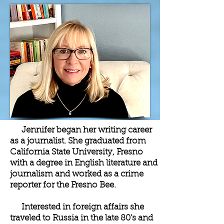
Jennifer began her writing career
as a journalist. She graduated from
California State University, Fresno
with a degree in English literature and
journalism and worked as a crime
reporter for the Fresno Bee.
Interested in foreign affairs she
traveled to Russia in the late 80’s and